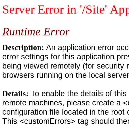
Server Error in '/Site' Ap
Runtime Error
An application error oc
Description:
error settings for this application pr
being viewed remotely (for security 
browsers running on the local serve
To enable the details of thi
Details:
remote machines, please create a <
configuration file located in the root
This <customErrors> tag should then 