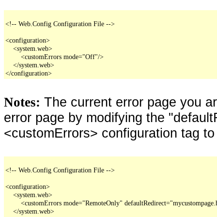
<!-- Web.Config Configuration File -->

<configuration>

    <system.web>

        <customErrors mode="Off"/>

    </system.web>

</configuration>
The current error page you a
Notes:
error page by modifying the "defaultR
<customErrors> configuration tag to
<!-- Web.Config Configuration File -->

<configuration>

    <system.web>

        <customErrors mode="RemoteOnly" defaultRedirect="mycustompage.
    </system.web>
