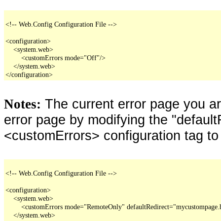
<!-- Web.Config Configuration File -->

<configuration>

    <system.web>

        <customErrors mode="Off"/>

    </system.web>

</configuration>
The current error page you a
Notes:
error page by modifying the "defaultR
<customErrors> configuration tag to
<!-- Web.Config Configuration File -->

<configuration>

    <system.web>

        <customErrors mode="RemoteOnly" defaultRedirect="mycustompage.
    </system.web>
