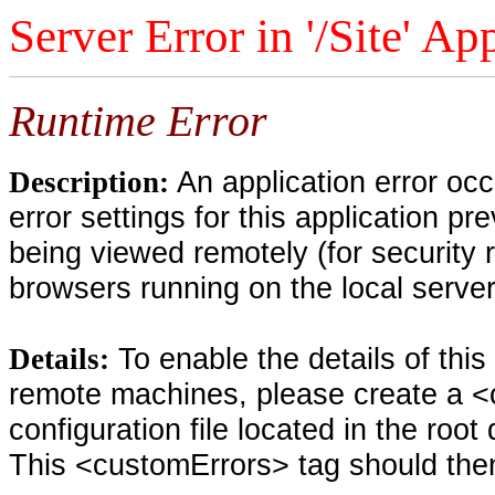
Server Error in '/Site' Ap
Runtime Error
An application error oc
Description:
error settings for this application pr
being viewed remotely (for security 
browsers running on the local serve
To enable the details of thi
Details:
remote machines, please create a <
configuration file located in the root
This <customErrors> tag should then 