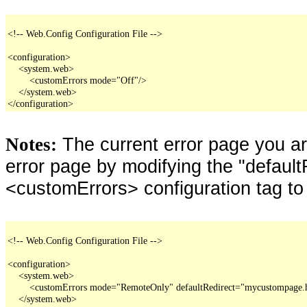
<!-- Web.Config Configuration File -->

<configuration>

    <system.web>

        <customErrors mode="Off"/>

    </system.web>

</configuration>
The current error page you a
Notes:
error page by modifying the "defaultR
<customErrors> configuration tag to
<!-- Web.Config Configuration File -->

<configuration>

    <system.web>

        <customErrors mode="RemoteOnly" defaultRedirect="mycustompage.
    </system.web>
