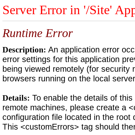
Server Error in '/Site' Ap
Runtime Error
An application error oc
Description:
error settings for this application pr
being viewed remotely (for security 
browsers running on the local serve
To enable the details of thi
Details:
remote machines, please create a <
configuration file located in the root
This <customErrors> tag should then 